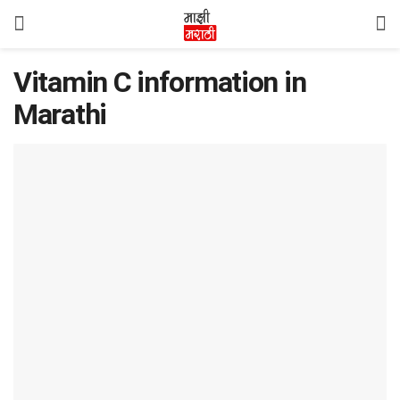
Vitamin C information in
Marathi