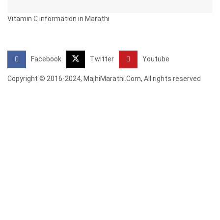
Vitamin C information in Marathi
Facebook
Twitter
Youtube
Copyright © 2016-2024, MajhiMarathi.Com, All rights reserved