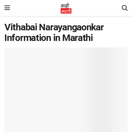
Vithabai Narayangaonkar
Information in Marathi