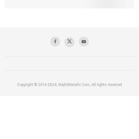
Copyright © 2016-2024, MajhiMarathi.Com, All rights reserved