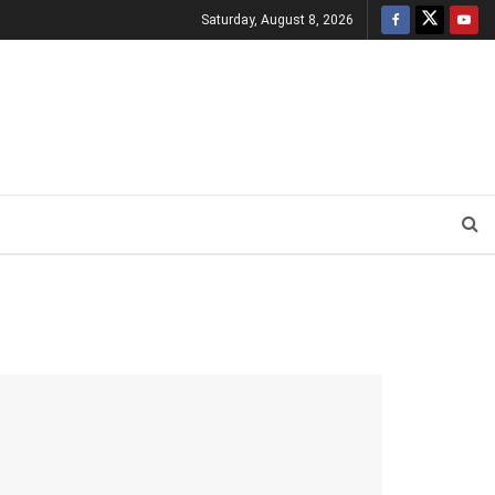
Saturday, August 8, 2026