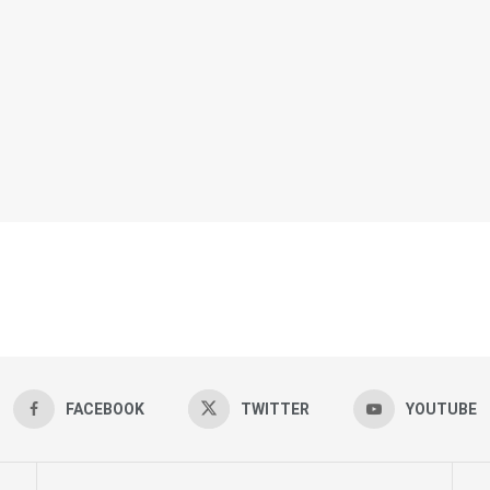
FACEBOOK
TWITTER
YOUTUBE