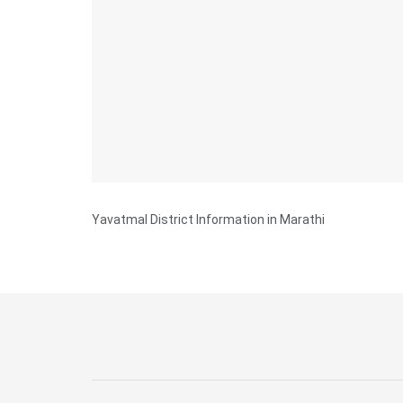
Yavatmal District Information in Marathi