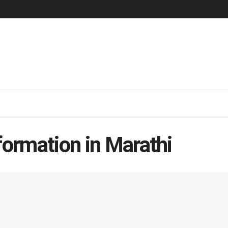
formation in Marathi