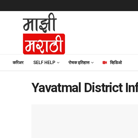
करिअर
SELF HELP
रोचक इतिहास
व्हिडिओ
Yavatmal District In