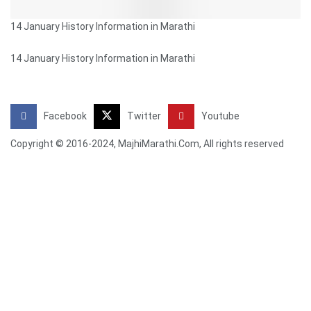
14 January History Information in Marathi
14 January History Information in Marathi
Facebook
Twitter
Youtube
Copyright © 2016-2024, MajhiMarathi.Com, All rights reserved