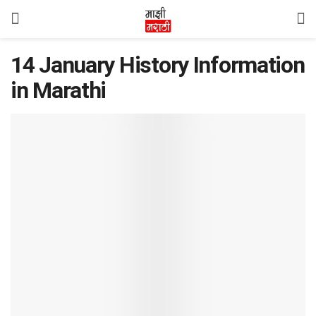
14 January History Information
in Marathi