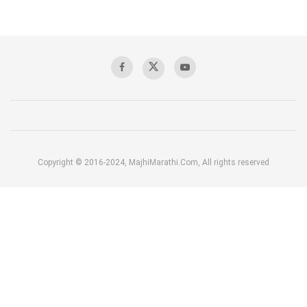
Copyright © 2016-2024, MajhiMarathi.Com, All rights reserved