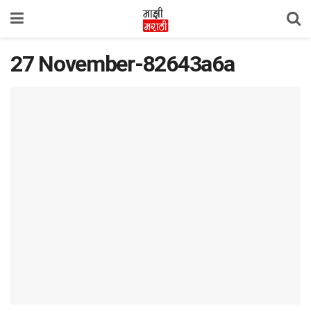
27 November-82643a6a