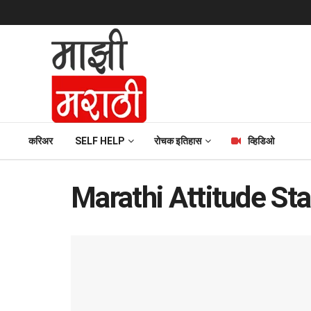
करिअर
SELF HELP
रोचक इतिहास
व्हिडिओ
Marathi Attitude St