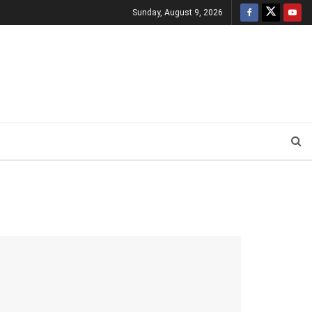
Sunday, August 9, 2026