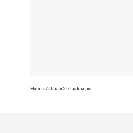
Marathi Attitude Status Images