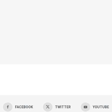
FACEBOOK
TWITTER
YOUTUBE