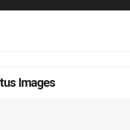
atus Images