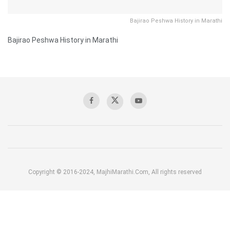
Bajirao Peshwa History in Marathi
Bajirao Peshwa History in Marathi
Copyright © 2016-2024, MajhiMarathi.Com, All rights reserved