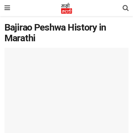
Bajirao Peshwa History in
Marathi