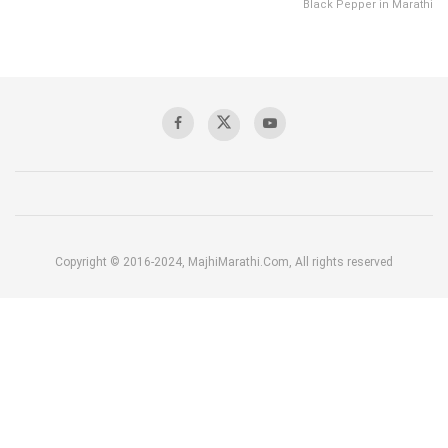
Black Pepper in Marathi
Copyright © 2016-2024, MajhiMarathi.Com, All rights reserved