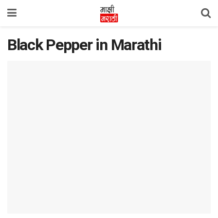
Black Pepper in Marathi