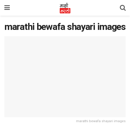
marathi bewafa shayari images
marathi bewafa shayari images