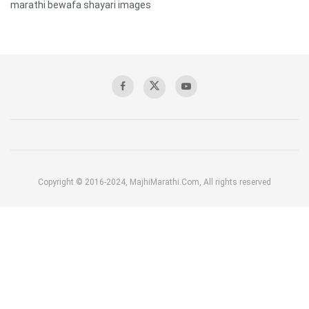
marathi bewafa shayari images
Copyright © 2016-2024, MajhiMarathi.Com, All rights reserved