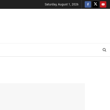
Saturday, August 1, 2026