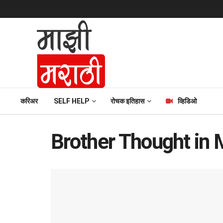
करिअर
SELF HELP
रोचक इतिहास
व्हिडिओ
Brother Thought in 