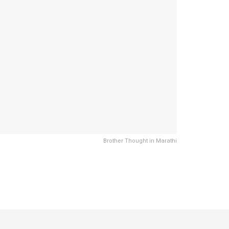
Brother Thought in Marathi