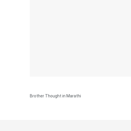
Brother Thought in Marathi