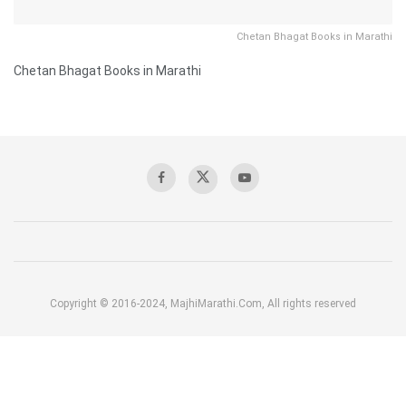
Chetan Bhagat Books in Marathi
Chetan Bhagat Books in Marathi
Copyright © 2016-2024, MajhiMarathi.Com, All rights reserved