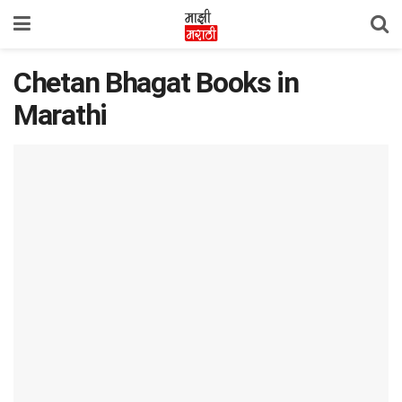
Chetan Bhagat Books in
Marathi