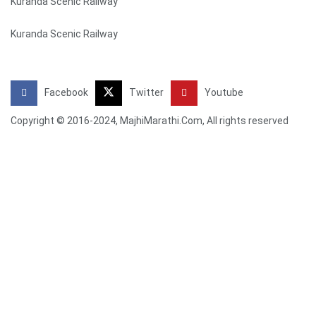
Kuranda Scenic Railway
Kuranda Scenic Railway
Facebook
Twitter
Youtube
Copyright © 2016-2024, MajhiMarathi.Com, All rights reserved