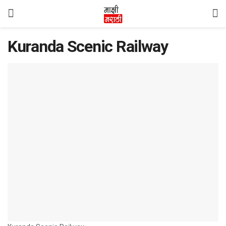
Kuranda Scenic Railway