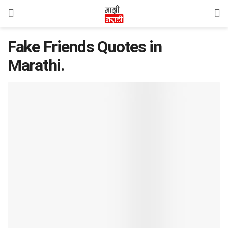
Fake Friends Quotes in
Marathi.