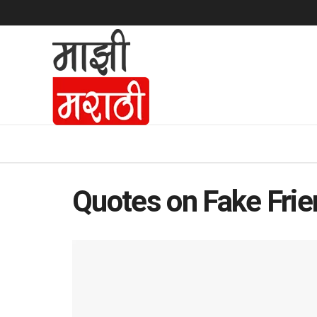
Quotes on Fake Fri