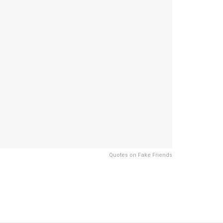
Quotes on Fake Friends