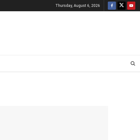
Thursday, August 6, 2026