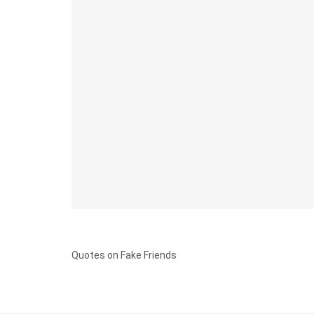
Quotes on Fake Friends