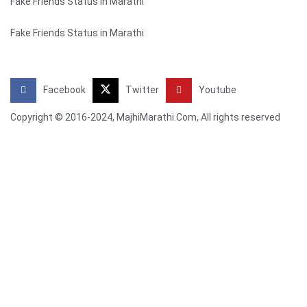
Fake Friends Status in Marathi
Fake Friends Status in Marathi
Facebook
Twitter
Youtube
Copyright © 2016-2024, MajhiMarathi.Com, All rights reserved