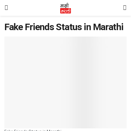
Fake Friends Status in Marathi