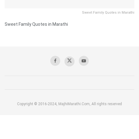
Sweet Family Quotes in Marathi
Sweet Family Quotes in Marathi
Copyright © 2016-2024, MajhiMarathi.Com, All rights reserved