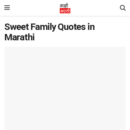
Sweet Family Quotes in
Marathi