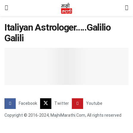
Italiyan Astrologer…..Galilio
Galili
Facebook
Twitter
Youtube
Copyright © 2016-2024, MajhiMarathi.Com, All rights reserved