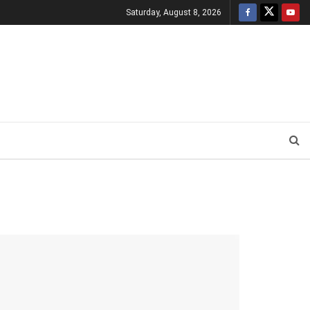
Saturday, August 8, 2026