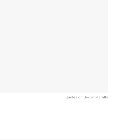
Quotes on God in Marathi