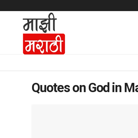
Quotes on God in Ma