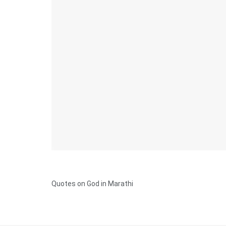
Quotes on God in Marathi