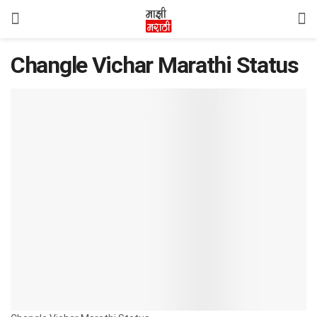
Changle Vichar Marathi Status