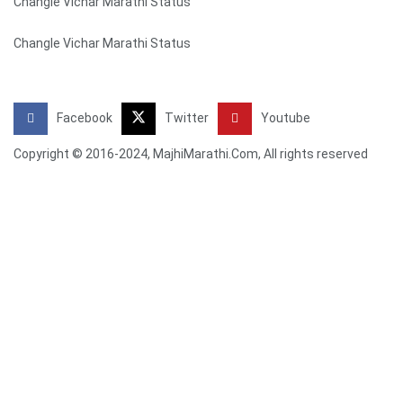
Changle Vichar Marathi Status
Changle Vichar Marathi Status
Facebook
Twitter
Youtube
Copyright © 2016-2024, MajhiMarathi.Com, All rights reserved