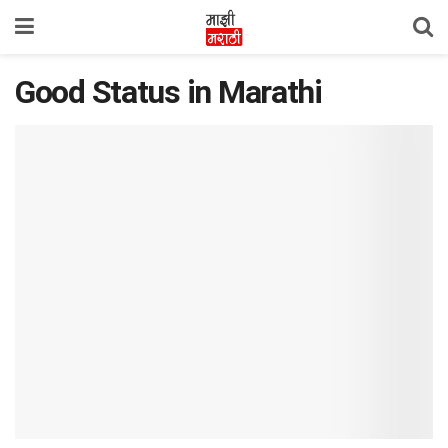
Good Status in Marathi