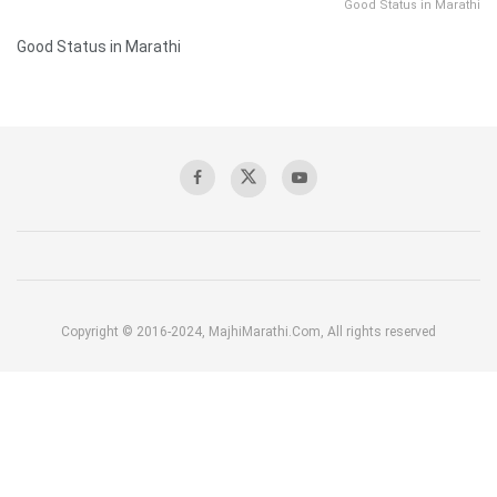
Good Status in Marathi
Good Status in Marathi
Copyright © 2016-2024, MajhiMarathi.Com, All rights reserved