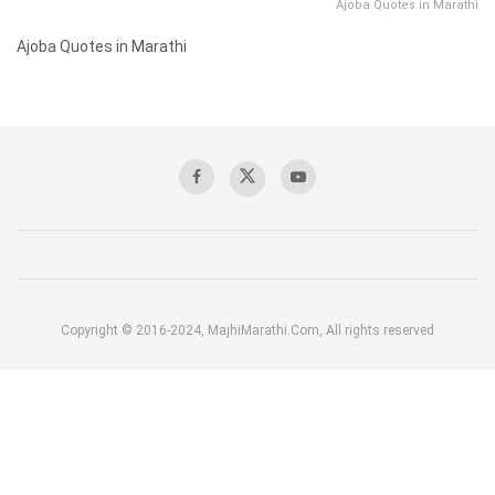
Ajoba Quotes in Marathi
Ajoba Quotes in Marathi
Copyright © 2016-2024, MajhiMarathi.Com, All rights reserved