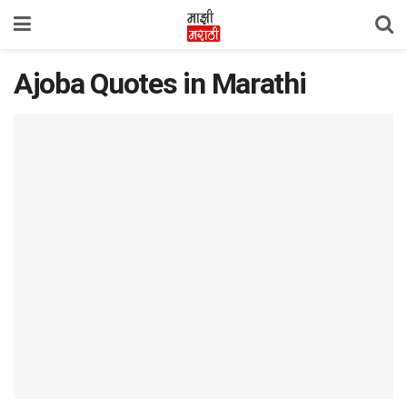
Ajoba Quotes in Marathi