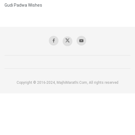
Gudi Padwa Wishes
Copyright © 2016-2024, MajhiMarathi.Com, All rights reserved