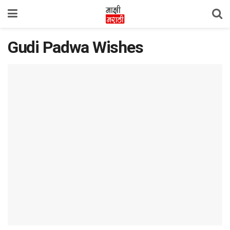
Gudi Padwa Wishes