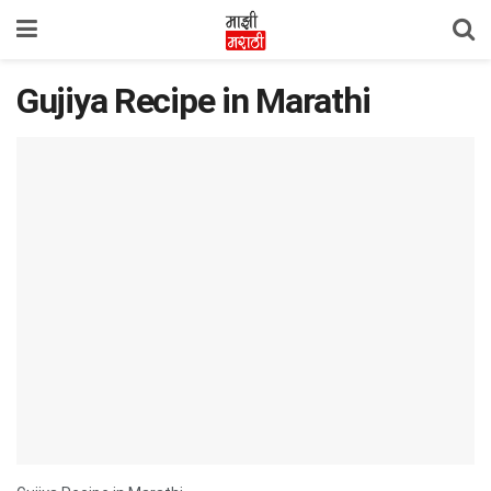
Gujiya Recipe in Marathi