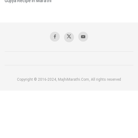
Gujiya Recipe in Marathi
Copyright © 2016-2024, MajhiMarathi.Com, All rights reserved