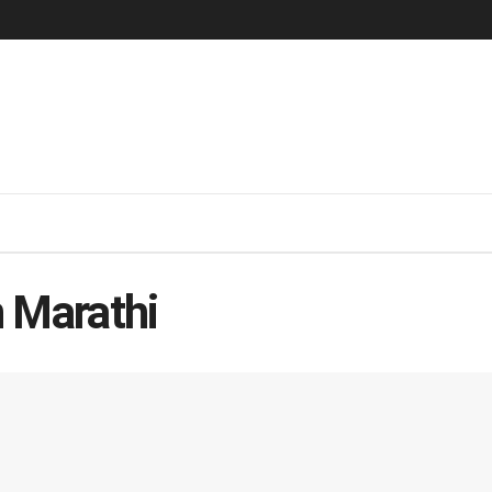
 Marathi