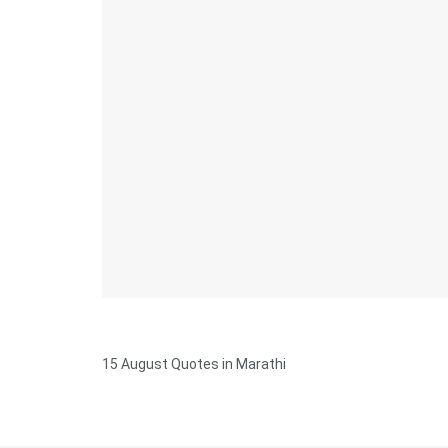
15 August Quotes in Marathi