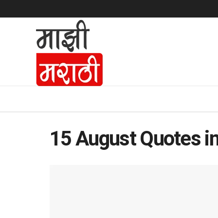
15 August Quotes in