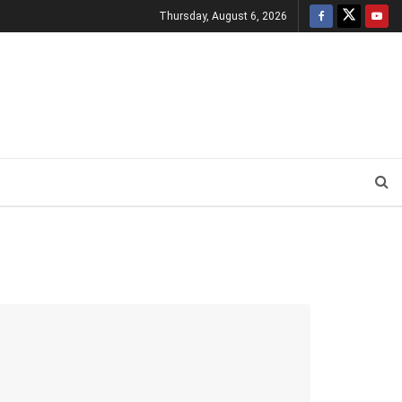
Thursday, August 6, 2026