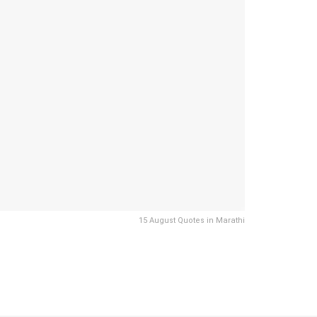
15 August Quotes in Marathi