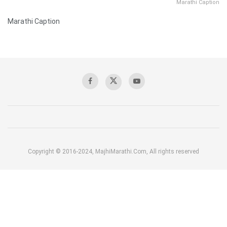
Marathi Caption
Marathi Caption
Copyright © 2016-2024, MajhiMarathi.Com, All rights reserved