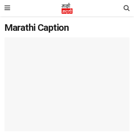
Marathi Caption