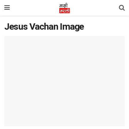
Jesus Vachan Image