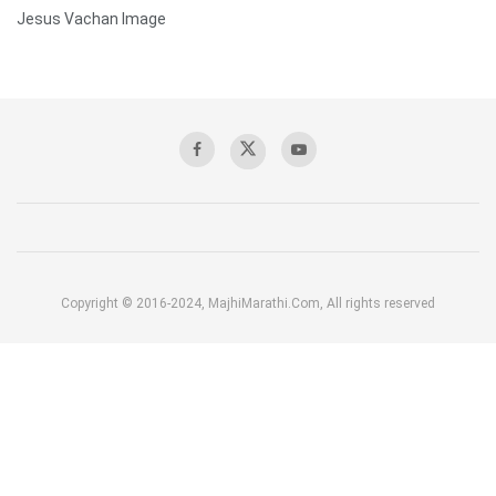
Jesus Vachan Image
Copyright © 2016-2024, MajhiMarathi.Com, All rights reserved