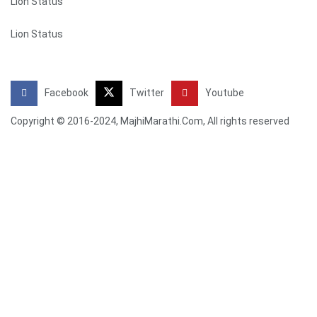
Lion Status
Lion Status
Facebook
Twitter
Youtube
Copyright © 2016-2024, MajhiMarathi.Com, All rights reserved