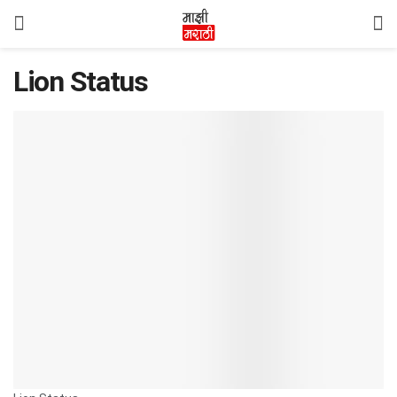
Lion Status