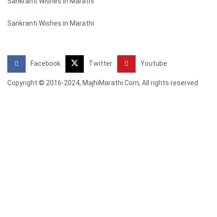
Sankranti Wishes in Marathi
Sankranti Wishes in Marathi
Facebook
Twitter
Youtube
Copyright © 2016-2024, MajhiMarathi.Com, All rights reserved