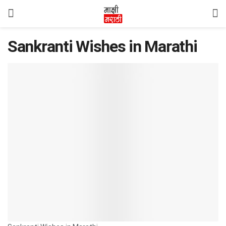
Sankranti Wishes in Marathi