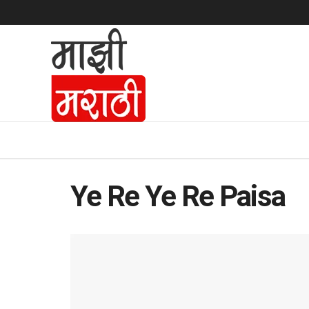
Ye Re Ye Re Paisa