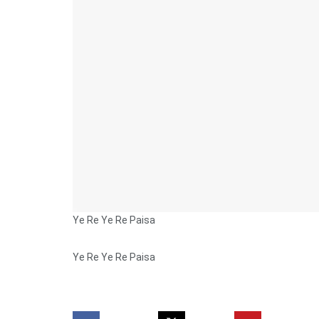
Ye Re Ye Re Paisa
Ye Re Ye Re Paisa