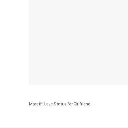
Marathi Love Status for Girlfriend