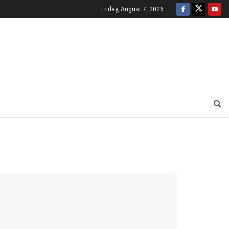
Friday, August 7, 2026