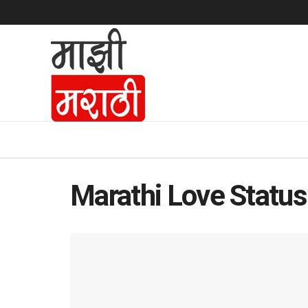
Marathi Love Status 