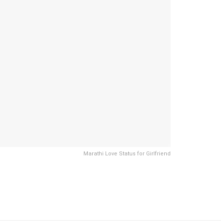
Marathi Love Status for Girlfriend