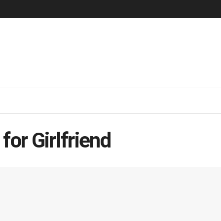
for Girlfriend