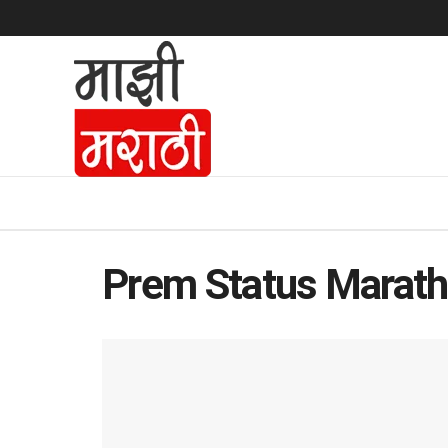
Prem Status Marath