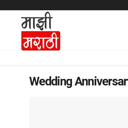
Wedding Anniversar