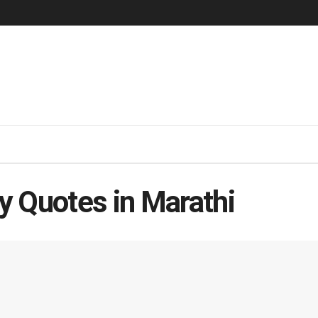
y Quotes in Marathi