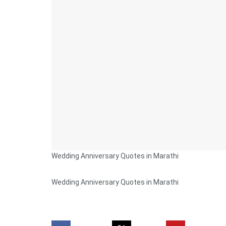
Wedding Anniversary Quotes in Marathi
Wedding Anniversary Quotes in Marathi