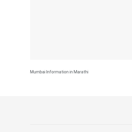
Mumbai Information in Marathi