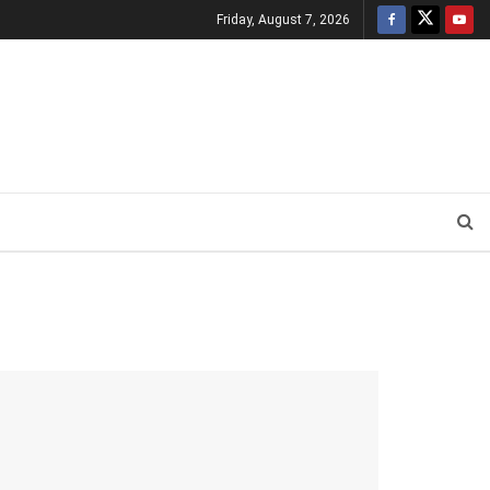
Friday, August 7, 2026