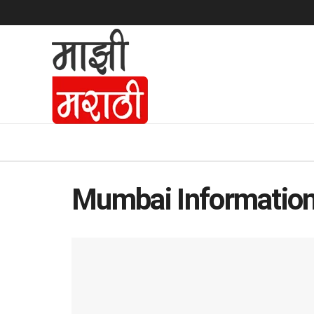
Mumbai Information