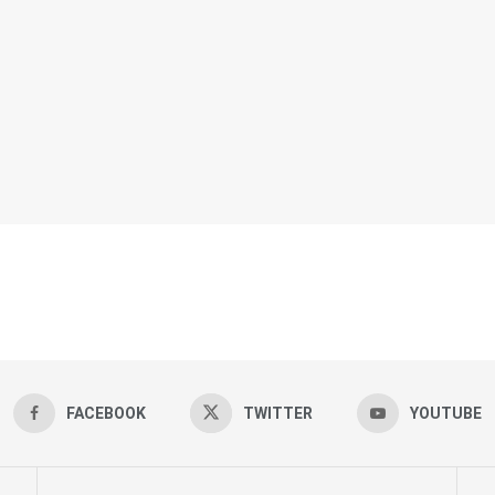
FACEBOOK
TWITTER
YOUTUBE