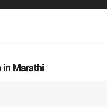
 in Marathi