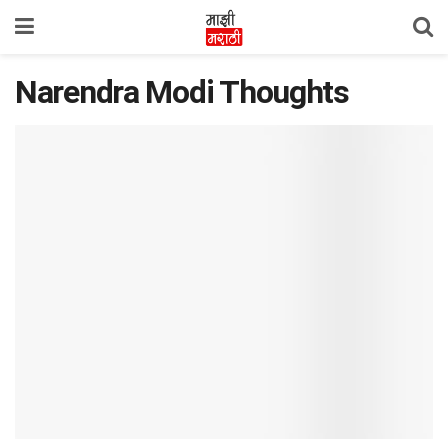
Narendra Modi Thoughts