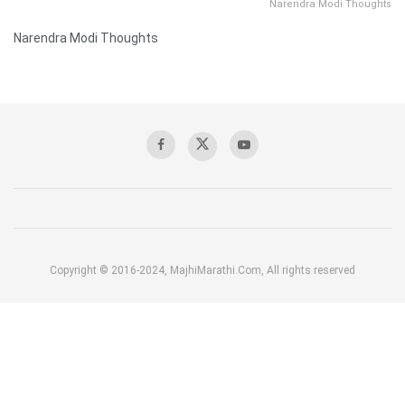
Narendra Modi Thoughts
Narendra Modi Thoughts
Copyright © 2016-2024, MajhiMarathi.Com, All rights reserved