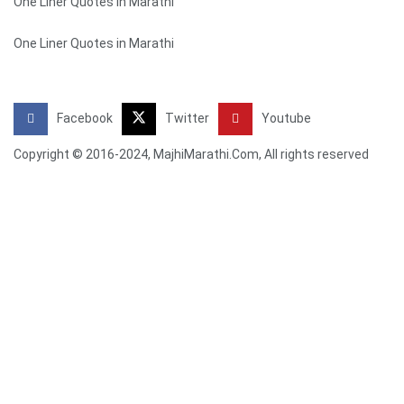
One Liner Quotes in Marathi
One Liner Quotes in Marathi
Facebook
Twitter
Youtube
Copyright © 2016-2024, MajhiMarathi.Com, All rights reserved