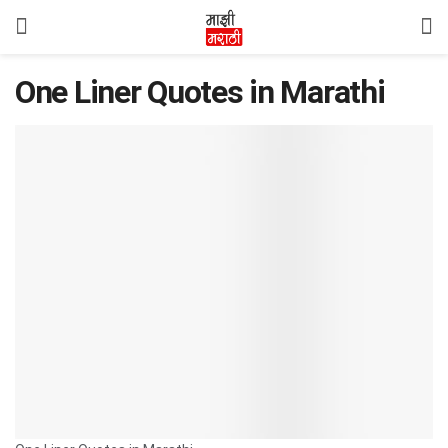
One Liner Quotes in Marathi