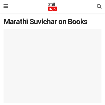
Marathi Suvichar on Books