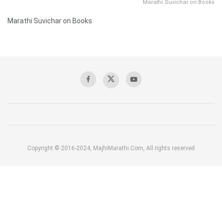
Marathi Suvichar on Books
Marathi Suvichar on Books
Copyright © 2016-2024, MajhiMarathi.Com, All rights reserved