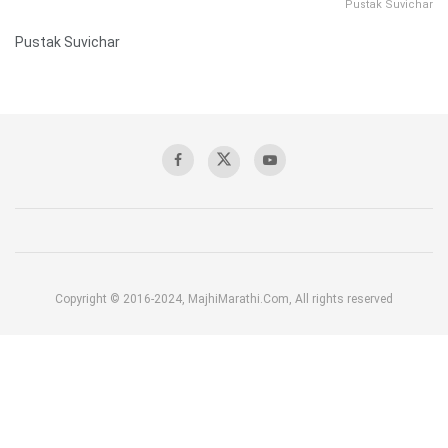
Pustak Suvichar
Pustak Suvichar
Copyright © 2016-2024, MajhiMarathi.Com, All rights reserved