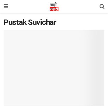
Pustak Suvichar