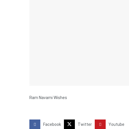
Ram Navami Wishes
Facebook
Twitter
Youtube