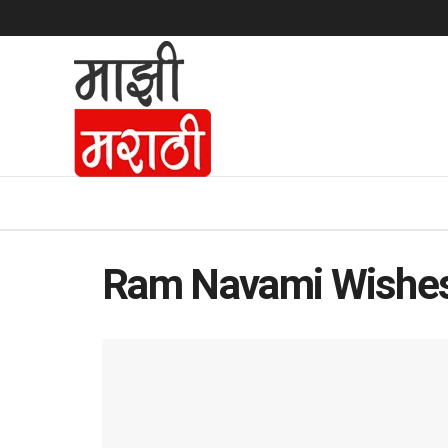
Ram Navami Wishe