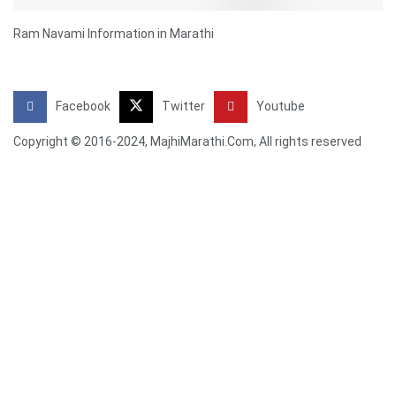
Ram Navami Information in Marathi
Facebook
Twitter
Youtube
Copyright © 2016-2024, MajhiMarathi.Com, All rights reserved