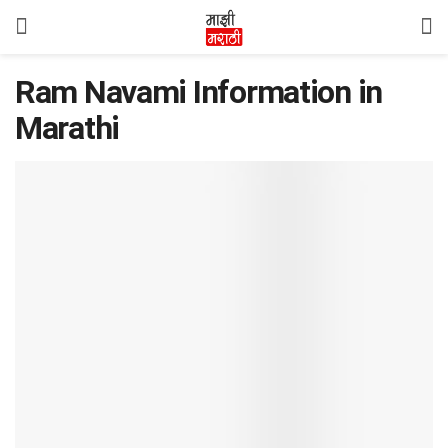
Ram Navami Information in
Marathi