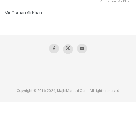
Mir Osman Ali Khan
Mir Osman Ali Khan
Copyright © 2016-2024, MajhiMarathi.Com, All rights reserved