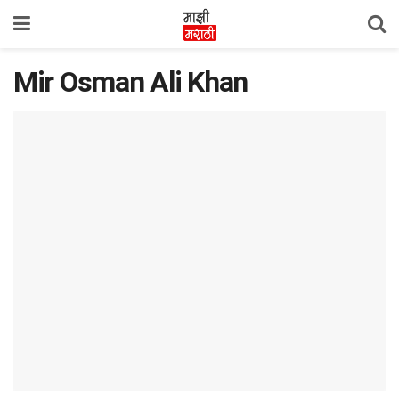
Mir Osman Ali Khan