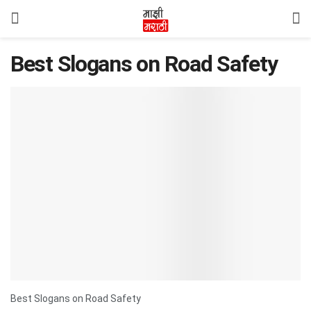
Best Slogans on Road Safety
Best Slogans on Road Safety