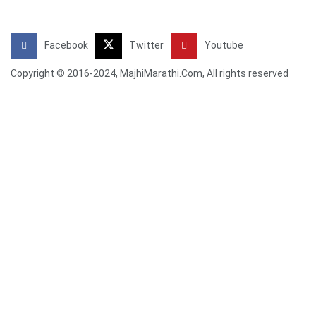
Facebook
Twitter
Youtube
Copyright © 2016-2024, MajhiMarathi.Com, All rights reserved