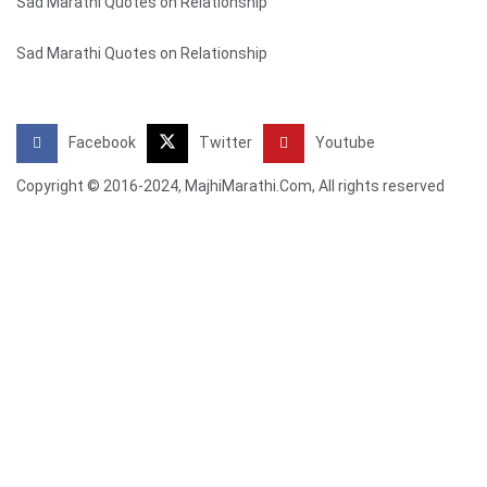
Sad Marathi Quotes on Relationship
Sad Marathi Quotes on Relationship
Facebook
Twitter
Youtube
Copyright © 2016-2024, MajhiMarathi.Com, All rights reserved