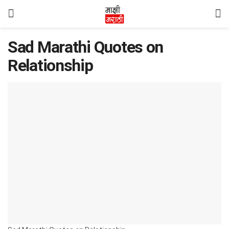
Sad Marathi Quotes on
Relationship