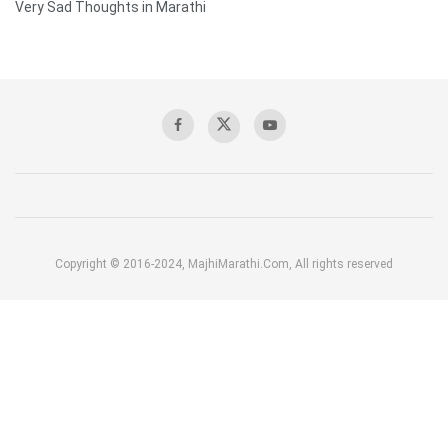
Very Sad Thoughts in Marathi
Copyright © 2016-2024, MajhiMarathi.Com, All rights reserved