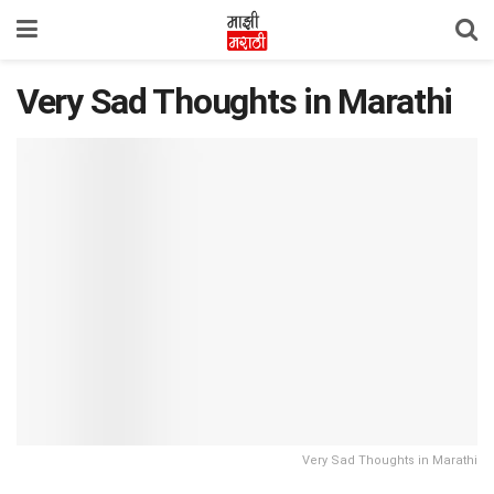
Very Sad Thoughts in Marathi
Very Sad Thoughts in Marathi