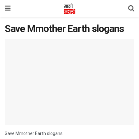
Save Mmother Earth slogans
Save Mmother Earth slogans