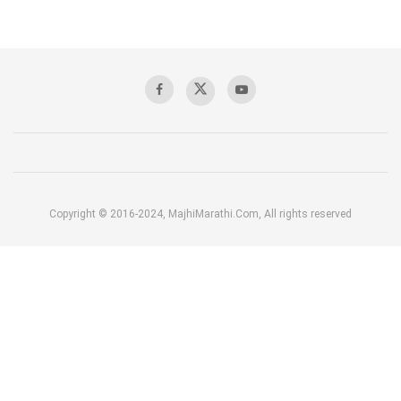
Copyright © 2016-2024, MajhiMarathi.Com, All rights reserved