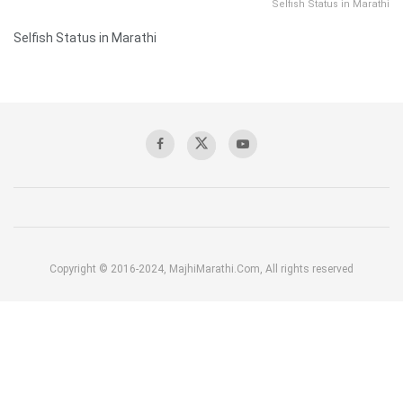
Selfish Status in Marathi
Selfish Status in Marathi
Copyright © 2016-2024, MajhiMarathi.Com, All rights reserved