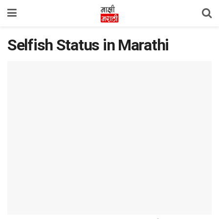
Selfish Status in Marathi