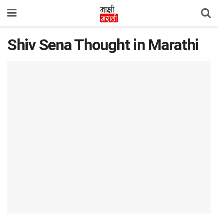
Shiv Sena Thought in Marathi