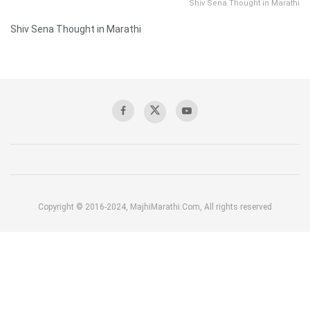
Shiv Sena Thought in Marathi
Shiv Sena Thought in Marathi
Copyright © 2016-2024, MajhiMarathi.Com, All rights reserved