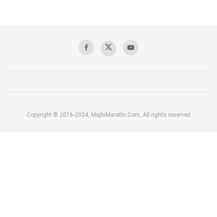
Copyright © 2016-2024, MajhiMarathi.Com, All rights reserved