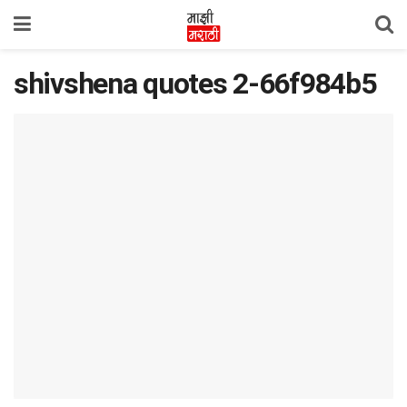
shivshena quotes 2-66f984b5