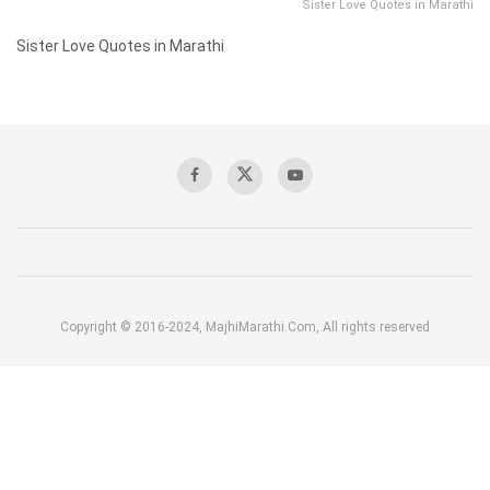
Sister Love Quotes in Marathi
Sister Love Quotes in Marathi
Copyright © 2016-2024, MajhiMarathi.Com, All rights reserved