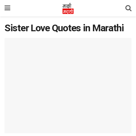
Sister Love Quotes in Marathi