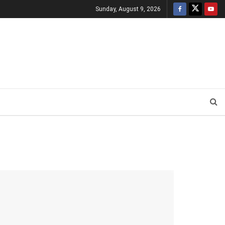
Sunday, August 9, 2026