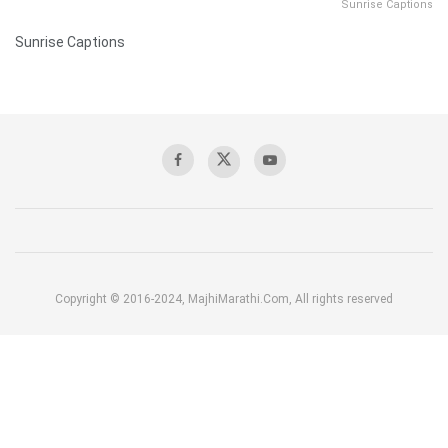
Sunrise Captions
Sunrise Captions
Copyright © 2016-2024, MajhiMarathi.Com, All rights reserved