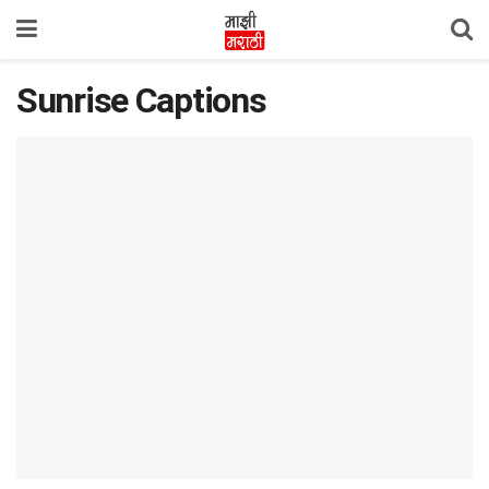
Sunrise Captions